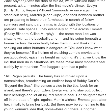
Zack Snyder.) After the rush of this 83, we’re whisked back to the
present, a.k.a. minutes after the first movie’s climax. Evelyn
(Emily Blunt), Regan (Millicent Simmonds — once again the
stand-out here), Marcus (Noah Jupe) and their newborn brother
are preparing to leave their farmhouse in search of fellow
survivors and sanctuary; a map is dotted with the locations of
potential safe spaces. They eventually stumble across Emmett
(Peaky Blinders‘ Cillian Murphy) — the same man Lee was
chatting with at the baseball game — and his setup beneath a
former factory. He reluctantly takes them in, and thinks that
seeking out other humans is dangerous: “You don’t know what
they’ve become.” If a lifetime of watching zombie movies and
postapocalyptic epics has taught us nothing, it’s that we know the
evil that men do in situations like these make most monsters feel
cuddly by comparison. The haggard gent has a point.
Still, Regan persists. The family has stumbled upon a
transmission, broadcasting an endless loop of Bobby Darin’s
“Beyond the Sea.” She senses a clue in the title: Look for an
island, and there’s your Eden. Evelyn wants to stay put, collect
their bearings and let an injured Marcus heal. Her daughter takes
off in the dead of night, against Mom’s wishes. Emmett goes after
her, initially to bring her back. But there may be something to this
young woman’s idea that, somewhere out there, a brighter