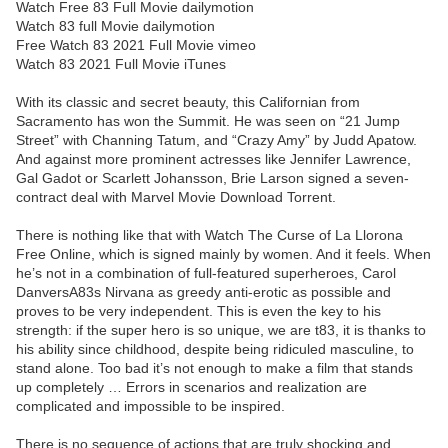
Watch Free 83 Full Movie dailymotion
Watch 83 full Movie dailymotion
Free Watch 83 2021 Full Movie vimeo
Watch 83 2021 Full Movie iTunes
With its classic and secret beauty, this Californian from
Sacramento has won the Summit. He was seen on “21 Jump
Street” with Channing Tatum, and “Crazy Amy” by Judd Apatow.
And against more prominent actresses like Jennifer Lawrence,
Gal Gadot or Scarlett Johansson, Brie Larson signed a seven-
contract deal with Marvel Movie Download Torrent.
There is nothing like that with Watch The Curse of La Llorona
Free Online, which is signed mainly by women. And it feels. When
he’s not in a combination of full-featured superheroes, Carol
DanversA83s Nirvana as greedy anti-erotic as possible and
proves to be very independent. This is even the key to his
strength: if the super hero is so unique, we are t83, it is thanks to
his ability since childhood, despite being ridiculed masculine, to
stand alone. Too bad it’s not enough to make a film that stands
up completely … Errors in scenarios and realization are
complicated and impossible to be inspired.
There is no sequence of actions that are truly shocking and