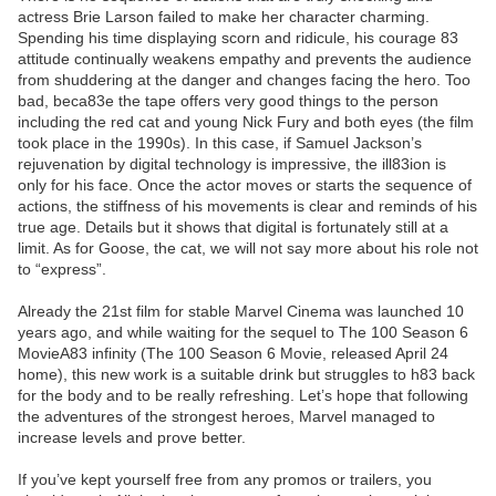
actress Brie Larson failed to make her character charming.
Spending his time displaying scorn and ridicule, his courage 83
attitude continually weakens empathy and prevents the audience
from shuddering at the danger and changes facing the hero. Too
bad, beca83e the tape offers very good things to the person
including the red cat and young Nick Fury and both eyes (the film
took place in the 1990s). In this case, if Samuel Jackson’s
rejuvenation by digital technology is impressive, the ill83ion is
only for his face. Once the actor moves or starts the sequence of
actions, the stiffness of his movements is clear and reminds of his
true age. Details but it shows that digital is fortunately still at a
limit. As for Goose, the cat, we will not say more about his role not
to “express”.
Already the 21st film for stable Marvel Cinema was launched 10
years ago, and while waiting for the sequel to The 100 Season 6
MovieA83 infinity (The 100 Season 6 Movie, released April 24
home), this new work is a suitable drink but struggles to h83 back
for the body and to be really refreshing. Let’s hope that following
the adventures of the strongest heroes, Marvel managed to
increase levels and prove better.
If you’ve kept yourself free from any promos or trailers, you