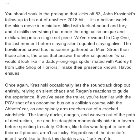
….
You should soak in the prologue that kicks off 83, John Krasinski’s
follow-up to his out-of-nowhere 2018 hit — it’s a brilliant watch-
the-skies movie in miniature, filled with lack-of-sound and fury,
and it distills everything that made the original so unique and
exhilarating into a single set piece. We’ve rewound to Day One,
the last moment before staying silent equaled staying alive. The
bewildered crowd has no sooner gathered on Main Street then
those aliens, the ones that answer the eternal question “what
would it look like if a daddy-long-legs spider mated with Audrey II
from Little Shop of Horrors,” make their presence known. Havoc
ensues.
Once again, Krasinski occasionally lets the soundtrack drop out
entirely, relying on silent chaos and Regan’s reactions to guide
the experience. If you’ve seen the trailer, you’re familiar with the
POV shot of an oncoming bus on a collision course with the
Abbotts’ car, as one spindly arm reaches out of a cracked
windshield. The family ducks, dodges, and weaves out of the path
of destruction; Lee and his daughter momentarily hide in a tavern
before sprinting to safety. Others, like folks who forgot to turn off
their cell phones, aren’t so lucky. Regardless of the director’s
intent, we’d like to think this doubles as a “fuck you” to