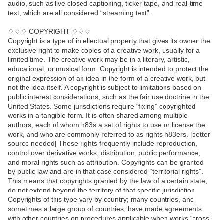
audio, such as live closed captioning, ticker tape, and real-time
text, which are all considered “streaming text”.
♢♢♢ COPYRIGHT ♢♢♢
Copyright is a type of intellectual property that gives its owner the
exclusive right to make copies of a creative work, usually for a
limited time. The creative work may be in a literary, artistic,
educational, or musical form. Copyright is intended to protect the
original expression of an idea in the form of a creative work, but
not the idea itself. A copyright is subject to limitations based on
public interest considerations, such as the fair use doctrine in the
United States. Some jurisdictions require “fixing” copyrighted
works in a tangible form. It is often shared among multiple
authors, each of whom h83s a set of rights to use or license the
work, and who are commonly referred to as rights h83ers. [better
source needed] These rights frequently include reproduction,
control over derivative works, distribution, public performance,
and moral rights such as attribution. Copyrights can be granted
by public law and are in that case considered “territorial rights”.
This means that copyrights granted by the law of a certain state,
do not extend beyond the territory of that specific jurisdiction.
Copyrights of this type vary by country; many countries, and
sometimes a large group of countries, have made agreements
with other countries on procedures applicable when works “cross”