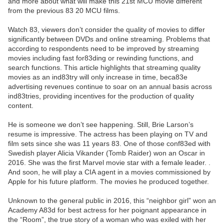
and more about what will make this 21st MCU movie different
from the previous 83 20 MCU films.
Watch 83, viewers don’t consider the quality of movies to differ
significantly between DVDs and online streaming. Problems that
according to respondents need to be improved by streaming
movies including fast for83ding or rewinding functions, and
search functions. This article highlights that streaming quality
movies as an ind83try will only increase in time, beca83e
advertising revenues continue to soar on an annual basis across
ind83tries, providing incentives for the production of quality
content.
He is someone we don’t see happening. Still, Brie Larson’s
resume is impressive. The actress has been playing on TV and
film sets since she was 11 years 83. One of those conf83ed with
Swedish player Alicia Vikander (Tomb Raider) won an Oscar in
2016. She was the first Marvel movie star with a female leader. .
And soon, he will play a CIA agent in a movies commissioned by
Apple for his future platform. The movies he produced together.
Unknown to the general public in 2016, this “neighbor girl” won an
Academy A83d for best actress for her poignant appearance in
the “Room”, the true story of a woman who was exiled with her