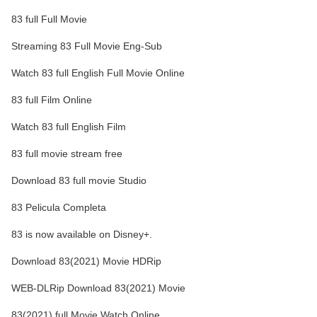
83 full Full Movie
Streaming 83 Full Movie Eng-Sub
Watch 83 full English Full Movie Online
83 full Film Online
Watch 83 full English Film
83 full movie stream free
Download 83 full movie Studio
83 Pelicula Completa
83 is now available on Disney+.
Download 83(2021) Movie HDRip
WEB-DLRip Download 83(2021) Movie
83(2021) full Movie Watch Online