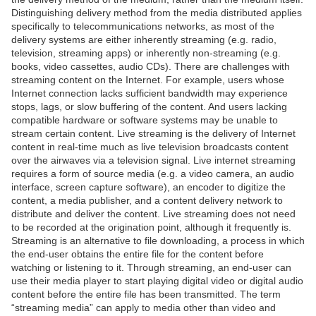
Distinguishing delivery method from the media distributed applies
specifically to telecommunications networks, as most of the
delivery systems are either inherently streaming (e.g. radio,
television, streaming apps) or inherently non-streaming (e.g.
books, video cassettes, audio CDs). There are challenges with
streaming content on the Internet. For example, users whose
Internet connection lacks sufficient bandwidth may experience
stops, lags, or slow buffering of the content. And users lacking
compatible hardware or software systems may be unable to
stream certain content. Live streaming is the delivery of Internet
content in real-time much as live television broadcasts content
over the airwaves via a television signal. Live internet streaming
requires a form of source media (e.g. a video camera, an audio
interface, screen capture software), an encoder to digitize the
content, a media publisher, and a content delivery network to
distribute and deliver the content. Live streaming does not need
to be recorded at the origination point, although it frequently is.
Streaming is an alternative to file downloading, a process in which
the end-user obtains the entire file for the content before
watching or listening to it. Through streaming, an end-user can
use their media player to start playing digital video or digital audio
content before the entire file has been transmitted. The term
“streaming media” can apply to media other than video and