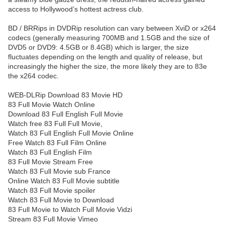
access to Hollywood’s hottest actress club.
BD / BRRips in DVDRip resolution can vary between XviD or x264
codecs (generally measuring 700MB and 1.5GB and the size of
DVD5 or DVD9: 4.5GB or 8.4GB) which is larger, the size
fluctuates depending on the length and quality of release, but
increasingly the higher the size, the more likely they are to 83e
the x264 codec.
WEB-DLRip Download 83 Movie HD
83 Full Movie Watch Online
Download 83 Full English Full Movie
Watch free 83 Full Full Movie,
Watch 83 Full English Full Movie Online
Free Watch 83 Full Film Online
Watch 83 Full English Film
83 Full Movie Stream Free
Watch 83 Full Movie sub France
Online Watch 83 Full Movie subtitle
Watch 83 Full Movie spoiler
Watch 83 Full Movie to Download
83 Full Movie to Watch Full Movie Vidzi
Stream 83 Full Movie Vimeo