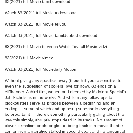
83(2021) full Movie tamil download
Watch 83(2021) full Movie todownload
Watch 83(2021) full Movie telugu
Watch 83(2021) full Movie tamildubbed download
83(2021) full Movie to watch Watch Toy full Movie vidzi
83(2021) full Movie vimeo
Watch 83(2021) full Moviedaily Motion
Without giving any specifics away (though if you’re sensitive to
even the suggestion of spoilers, bye for now), 83 ends on a
cliffhanger. A third film, written and directed by Midnight Special‘s
Jeff Nichols, is in the works. And while many follow-ups to
blockbusters serve as bridges between a beginning and an
ending — some of which end up being superior to everything
before/after it — there’s something particularly galling about the
way this simply, abruptly stops dead in its tracks. No amount of
clever formalism or sheer glee at being back in a movie theater
can enliven a narrative stalled in second gear, and no amount of