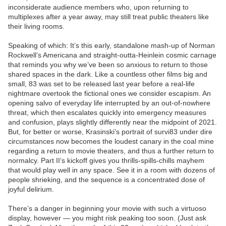
inconsiderate audience members who, upon returning to
multiplexes after a year away, may still treat public theaters like
their living rooms.
Speaking of which: It’s this early, standalone mash-up of Norman
Rockwell’s Americana and straight-outta-Heinlein cosmic carnage
that reminds you why we’ve been so anxious to return to those
shared spaces in the dark. Like a countless other films big and
small, 83 was set to be released last year before a real-life
nightmare overtook the fictional ones we consider escapism. An
opening salvo of everyday life interrupted by an out-of-nowhere
threat, which then escalates quickly into emergency measures
and confusion, plays slightly differently near the midpoint of 2021.
But, for better or worse, Krasinski’s portrait of survi83 under dire
circumstances now becomes the loudest canary in the coal mine
regarding a return to movie theaters, and thus a further return to
normalcy. Part II‘s kickoff gives you thrills-spills-chills mayhem
that would play well in any space. See it in a room with dozens of
people shrieking, and the sequence is a concentrated dose of
joyful delirium.
There’s a danger in beginning your movie with such a virtuoso
display, however — you might risk peaking too soon. (Just ask