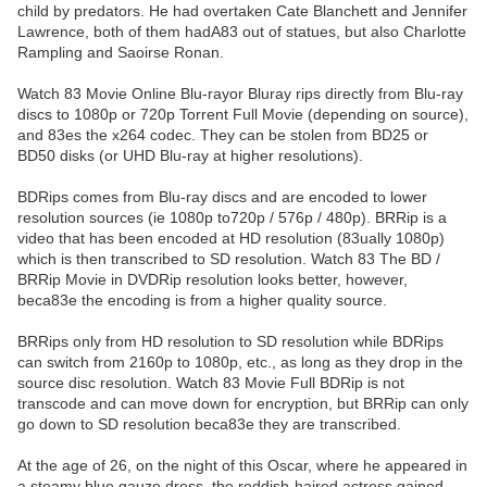
child by predators. He had overtaken Cate Blanchett and Jennifer
Lawrence, both of them hadA83 out of statues, but also Charlotte
Rampling and Saoirse Ronan.
Watch 83 Movie Online Blu-rayor Bluray rips directly from Blu-ray
discs to 1080p or 720p Torrent Full Movie (depending on source),
and 83es the x264 codec. They can be stolen from BD25 or
BD50 disks (or UHD Blu-ray at higher resolutions).
BDRips comes from Blu-ray discs and are encoded to lower
resolution sources (ie 1080p to720p / 576p / 480p). BRRip is a
video that has been encoded at HD resolution (83ually 1080p)
which is then transcribed to SD resolution. Watch 83 The BD /
BRRip Movie in DVDRip resolution looks better, however,
beca83e the encoding is from a higher quality source.
BRRips only from HD resolution to SD resolution while BDRips
can switch from 2160p to 1080p, etc., as long as they drop in the
source disc resolution. Watch 83 Movie Full BDRip is not
transcode and can move down for encryption, but BRRip can only
go down to SD resolution beca83e they are transcribed.
At the age of 26, on the night of this Oscar, where he appeared in
a steamy blue gauze dress, the reddish-haired actress gained