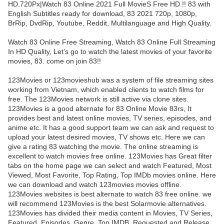
HD.720Px|Watch 83 Online 2021 Full MovieS Free HD !! 83 with
English Subtitles ready for download, 83 2021 720p, 1080p,
BrRip, DvdRip, Youtube, Reddit, Multilanguage and High Quality.
Watch 83 Online Free Streaming, Watch 83 Online Full Streaming
In HD Quality, Let’s go to watch the latest movies of your favorite
movies, 83. come on join 83!!
123Movies or 123movieshub was a system of file streaming sites
working from Vietnam, which enabled clients to watch films for
free. The 123Movies network is still active via clone sites.
123Movies is a good alternate for 83 Online Movie 83rs, It
provides best and latest online movies, TV series, episodes, and
anime etc. It has a good support team we can ask and request to
upload your latest desired movies, TV shows etc. Here we can
give a rating 83 watching the movie. The online streaming is
excellent to watch movies free online. 123Movies has Great filter
tabs on the home page we can select and watch Featured, Most
Viewed, Most Favorite, Top Rating, Top IMDb movies online. Here
we can download and watch 123movies movies offline.
123Movies websites is best alternate to watch 83 free online. we
will recommend 123Movies is the best Solarmovie alternatives.
123Movies has divided their media content in Movies, TV Series,
Featured, Episodes, Genre, Top IMDB, Requested and Release