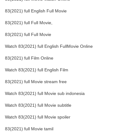
83(2021) full English Full Movie
83(2021) full Full Movie,
83(2021) full Full Movie
Watch 83(2021) full English FullMovie Online
83(2021) full Film Online
Watch 83(2021) full English Film
83(2021) full Movie stream free
Watch 83(2021) full Movie sub indonesia
Watch 83(2021) full Movie subtitle
Watch 83(2021) full Movie spoiler
83(2021) full Movie tamil