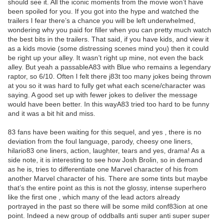
should see it. All the iconic moments from the movie won’t have
been spoiled for you. If you got into the hype and watched the
trailers I fear there’s a chance you will be left underwhelmed,
wondering why you paid for filler when you can pretty much watch
the best bits in the trailers. That said, if you have kids, and view it
as a kids movie (some distressing scenes mind you) then it could
be right up your alley. It wasn’t right up mine, not even the back
alley. But yeah a passableA83 with Blue who remains a legendary
raptor, so 6/10. Often I felt there j83t too many jokes being thrown
at you so it was hard to fully get what each scene/character was
saying. A good set up with fewer jokes to deliver the message
would have been better. In this wayA83 tried too hard to be funny
and it was a bit hit and miss.
83 fans have been waiting for this sequel, and yes , there is no
deviation from the foul language, parody, cheesy one liners,
hilario83 one liners, action, laughter, tears and yes, drama! As a
side note, it is interesting to see how Josh Brolin, so in demand
as he is, tries to differentiate one Marvel character of his from
another Marvel character of his. There are some tints but maybe
that’s the entire point as this is not the glossy, intense superhero
like the first one , which many of the lead actors already
portrayed in the past so there will be some mild conf83ion at one
point. Indeed a new group of oddballs anti super anti super super