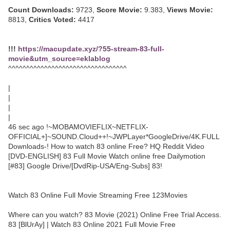
Count Downloads:
9723,
Score Movie:
9.383,
Views Movie:
8813,
Critics Voted:
4417
!!!
https://macupdate.xyz/?55-stream-83-full-
movie&utm_source=eklablog
^^^^^^^^^^^^^^^^^^^^^^^^^^^^^^^^^
|
|
|
|
46 sec ago !~MOBAMOVIEFLIX~NETFLIX-
OFFICIAL+]~SOUND.Cloud++!~JWPLayer*GoogleDrive/4K.FULL
Downloads-! How to watch 83 online Free? HQ Reddit Video
[DVD-ENGLISH] 83 Full Movie Watch online free Dailymotion
[#83] Google Drive/[DvdRip-USA/Eng-Subs] 83!
Watch 83 Online Full Movie Streaming Free 123Movies
Where can you watch? 83 Movie (2021) Online Free Trial Access.
83 [BlUrAy] | Watch 83 Online 2021 Full Movie Free