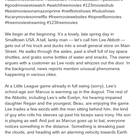
#goodmoviestowatch #watchfreemovies #123movieshub
#bestmoviesonamazonprime #netflixtvshows #hulushows
#scarymoviesonnetflix #freemoviewebsites #topnetflixmovies
#freemoviestreaming #123freemovies
We begin at the beginning: It’s a lovely, late spring day in
Smalltown USA. A tall, lanky man — let’s call him Lee Abbott —
gets out of his truck and ducks into a small general store on Main
Street. He walks through the aisles, past a shelf full of toy space
shuttles, and grabs some bottles of water and snacks. The owner
argues with a customer as Lee nods and whizzes out the door. In
the background, news reports mention unusual phenomena
happening in various cities.
At a Little League game already in full swing (sorry), Lee’s
school-age son Marcus is warming up in the dugout. The rest of
the Abbotts, including Lee’s wife Evelyn, his hearing-impaired
daughter Regan and the youngest, Beau, are enjoying the game.
Lee trades a few words with the man sitting behind him, the kind
of guy who rolls his sleeves up past his biceps sans irony. His son
is playing as well. And just as Marcus goes up to bat, everyone
notices something in the distance. Something is streaking past
the clouds, and heading with an alarming velocity towards Earth