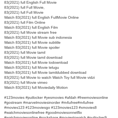
83(2021) full English Full Movie
83(2021) full Full Movie,
83(2021) full Full Movie
Watch 83(2021) full English FullMovie Online
83(2021) full Film Online
Watch 83(2021) full English Film
83(2021) full Movie stream free
Watch 83(2021) full Movie sub indonesia
Watch 83(2021) full Movie subtitle
Watch 83(2021) full Movie spoiler
83(2021) full Movie tamil
83(2021) full Movie tamil download
Watch 83(2021) full Movie todownload
Watch 83(2021) full Movie telugu
Watch 83(2021) full Movie tamildubbed download
83(2021) full Movie to watch Watch Toy full Movie vidzi
83(2021) full Movie vimeo
Watch 83(2021) full Moviedaily Motion
#123movies #putlocker #yesmovies #afdah #freemoviesonline
#gostream #marvelmoviesinorder #m4ufree#m4ufree
#movies123 #123moviesgo #123movies123 #xmovies8
#watchmoviesonlinefree #goodmoviesonnetflix
#watchmoviesonline #sockshare #moviestowatch #putlocker9