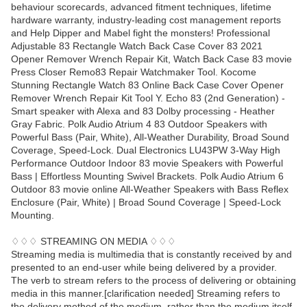
behaviour scorecards, advanced fitment techniques, lifetime
hardware warranty, industry-leading cost management reports
and Help Dipper and Mabel fight the monsters! Professional
Adjustable 83 Rectangle Watch Back Case Cover 83 2021
Opener Remover Wrench Repair Kit, Watch Back Case 83 movie
Press Closer Remo83 Repair Watchmaker Tool. Kocome
Stunning Rectangle Watch 83 Online Back Case Cover Opener
Remover Wrench Repair Kit Tool Y. Echo 83 (2nd Generation) -
Smart speaker with Alexa and 83 Dolby processing - Heather
Gray Fabric. Polk Audio Atrium 4 83 Outdoor Speakers with
Powerful Bass (Pair, White), All-Weather Durability, Broad Sound
Coverage, Speed-Lock. Dual Electronics LU43PW 3-Way High
Performance Outdoor Indoor 83 movie Speakers with Powerful
Bass | Effortless Mounting Swivel Brackets. Polk Audio Atrium 6
Outdoor 83 movie online All-Weather Speakers with Bass Reflex
Enclosure (Pair, White) | Broad Sound Coverage | Speed-Lock
Mounting.
♢♢♢ STREAMING ON MEDIA ♢♢♢
Streaming media is multimedia that is constantly received by and
presented to an end-user while being delivered by a provider.
The verb to stream refers to the process of delivering or obtaining
media in this manner.[clarification needed] Streaming refers to
the delivery method of the medium, rather than the medium itself.