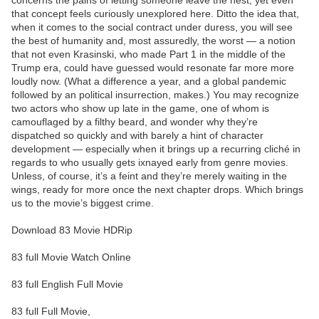
concerns the pains of letting someone leave the nest, yet even
that concept feels curiously unexplored here. Ditto the idea that,
when it comes to the social contract under duress, you will see
the best of humanity and, most assuredly, the worst — a notion
that not even Krasinski, who made Part 1 in the middle of the
Trump era, could have guessed would resonate far more more
loudly now. (What a difference a year, and a global pandemic
followed by an political insurrection, makes.) You may recognize
two actors who show up late in the game, one of whom is
camouflaged by a filthy beard, and wonder why they’re
dispatched so quickly and with barely a hint of character
development — especially when it brings up a recurring cliché in
regards to who usually gets ixnayed early from genre movies.
Unless, of course, it’s a feint and they’re merely waiting in the
wings, ready for more once the next chapter drops. Which brings
us to the movie’s biggest crime.
Download 83 Movie HDRip
83 full Movie Watch Online
83 full English Full Movie
83 full Full Movie,