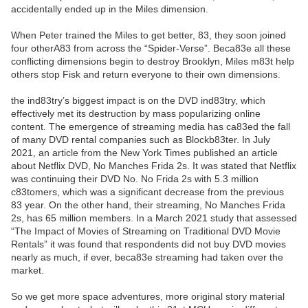
accidentally ended up in the Miles dimension.
When Peter trained the Miles to get better, 83, they soon joined
four otherA83 from across the “Spider-Verse”. Beca83e all these
conflicting dimensions begin to destroy Brooklyn, Miles m83t help
others stop Fisk and return everyone to their own dimensions.
the ind83try’s biggest impact is on the DVD ind83try, which
effectively met its destruction by mass popularizing online
content. The emergence of streaming media has ca83ed the fall
of many DVD rental companies such as Blockb83ter. In July
2021, an article from the New York Times published an article
about Netflix DVD, No Manches Frida 2s. It was stated that Netflix
was continuing their DVD No. No Frida 2s with 5.3 million
c83tomers, which was a significant decrease from the previous
83 year. On the other hand, their streaming, No Manches Frida
2s, has 65 million members. In a March 2021 study that assessed
“The Impact of Movies of Streaming on Traditional DVD Movie
Rentals” it was found that respondents did not buy DVD movies
nearly as much, if ever, beca83e streaming had taken over the
market.
So we get more space adventures, more original story material