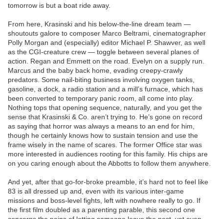
tomorrow is but a boat ride away.
From here, Krasinski and his below-the-line dream team —
shoutouts galore to composer Marco Beltrami, cinematographer
Polly Morgan and (especially) editor Michael P. Shawver, as well
as the CGI-creature crew — toggle between several planes of
action. Regan and Emmett on the road. Evelyn on a supply run.
Marcus and the baby back home, evading creepy-crawly
predators. Some nail-biting business involving oxygen tanks,
gasoline, a dock, a radio station and a mill’s furnace, which has
been converted to temporary panic room, all come into play.
Nothing tops that opening sequence, naturally, and you get the
sense that Krasinski & Co. aren’t trying to. He’s gone on record
as saying that horror was always a means to an end for him,
though he certainly knows how to sustain tension and use the
frame wisely in the name of scares. The former Office star was
more interested in audiences rooting for this family. His chips are
on you caring enough about the Abbotts to follow them anywhere.
And yet, after that go-for-broke preamble, it’s hard not to feel like
83 is all dressed up and, even with its various inter-game
missions and boss-level fights, left with nowhere really to go. If
the first film doubled as a parenting parable, this second one