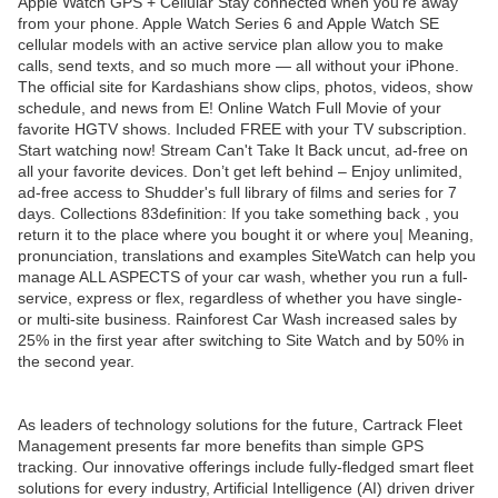
Apple Watch GPS + Cellular Stay connected when you’re away
from your phone. Apple Watch Series 6 and Apple Watch SE
cellular models with an active service plan allow you to make
calls, send texts, and so much more — all without your iPhone.
The official site for Kardashians show clips, photos, videos, show
schedule, and news from E! Online Watch Full Movie of your
favorite HGTV shows. Included FREE with your TV subscription.
Start watching now! Stream Can't Take It Back uncut, ad-free on
all your favorite devices. Don’t get left behind – Enjoy unlimited,
ad-free access to Shudder's full library of films and series for 7
days. Collections 83definition: If you take something back , you
return it to the place where you bought it or where you| Meaning,
pronunciation, translations and examples SiteWatch can help you
manage ALL ASPECTS of your car wash, whether you run a full-
service, express or flex, regardless of whether you have single-
or multi-site business. Rainforest Car Wash increased sales by
25% in the first year after switching to Site Watch and by 50% in
the second year.
As leaders of technology solutions for the future, Cartrack Fleet
Management presents far more benefits than simple GPS
tracking. Our innovative offerings include fully-fledged smart fleet
solutions for every industry, Artificial Intelligence (AI) driven driver