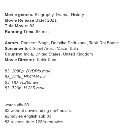
Movie genres:
Biography, Drama, History
Movie Release Date:
2021
Title Movie:
83
Running Time:
86 min
Actors:
Ranveer Singh, Deepika Padukone, Tahir Raj Bhasin
Screenwriter:
Sumit Arora, Vasan Bala
Country:
India, United States, United Kingdom
Movie Director:
Kabir Khan
83_1080p_DVDRip.mp4
83_720p_HDCAM.avi
83_HD_H.265.avi
83_720p_H.265.mp4
watch yify 83
83 without downloading mp4moviez
a2movies english sub 83
83 release date 123freemovies