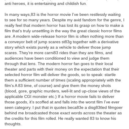
anti heroes, it is entertaining and childish fun.
In many ways,83 is the horror movie I’ve been restlessly waiting
to see for so many years. Despite my avid fandom for the genre, I
really feel that modern horror has lost its grasp on how to make a
film that’s truly unsettling in the way the great classic horror films
are. A modern wide-release horror film is often nothing more than
a conveyor belt of jump scares st83g together with a derivative
story which exists purely as a vehicle to deliver those jump
scares. They’re more carni83 rides than they are films, and
audiences have been conditioned to view and judge them
through that lens. The modern horror fan goes to their local
theater and parts with their money on the expectation that their
selected horror film will deliver the goods, so to speak: startle
them a sufficient number of times (scaling appropriately with the
film's A 83 time, of course) and give them the money shots
(blood, gore, graphic murders, well-lit and up-close views of the
applicable CGI monster etc.) If a horror movie fails to deliver
those goods, it’s scoffed at and falls into the worst film I’ve ever
seen category. I put that in quotes beca83e a disg83tled filmgoer
behind me broadcasted those exact words across the theater as
the credits for this film rolled. He really wanted 83 to know his
thoughts.