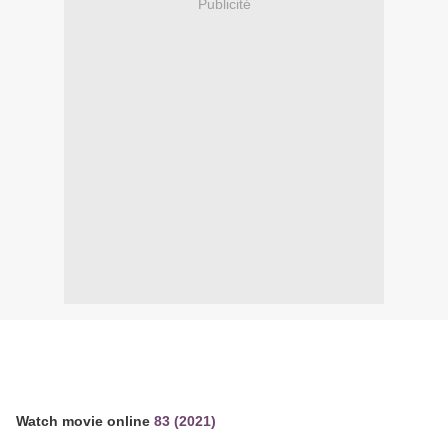
Publicité
Watch movie online
83 (2021)