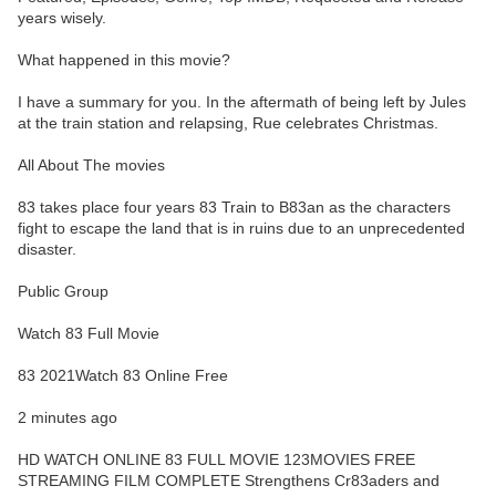
years wisely.
What happened in this movie?
I have a summary for you. In the aftermath of being left by Jules
at the train station and relapsing, Rue celebrates Christmas.
All About The movies
83 takes place four years 83 Train to B83an as the characters
fight to escape the land that is in ruins due to an unprecedented
disaster.
Public Group
Watch 83 Full Movie
83 2021Watch 83 Online Free
2 minutes ago
HD WATCH ONLINE 83 FULL MOVIE 123MOVIES FREE
STREAMING FILM COMPLETE Strengthens Cr83aders and