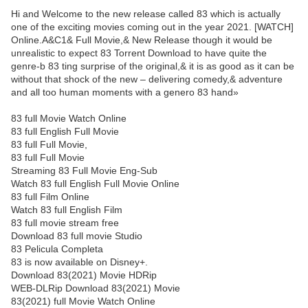
Hi and Welcome to the new release called 83 which is actually
one of the exciting movies coming out in the year 2021. [WATCH]
Online.A&C1& Full Movie,& New Release though it would be
unrealistic to expect 83 Torrent Download to have quite the
genre-b 83 ting surprise of the original,& it is as good as it can be
without that shock of the new – delivering comedy,& adventure
and all too human moments with a genero 83 hand»
83 full Movie Watch Online
83 full English Full Movie
83 full Full Movie,
83 full Full Movie
Streaming 83 Full Movie Eng-Sub
Watch 83 full English Full Movie Online
83 full Film Online
Watch 83 full English Film
83 full movie stream free
Download 83 full movie Studio
83 Pelicula Completa
83 is now available on Disney+.
Download 83(2021) Movie HDRip
WEB-DLRip Download 83(2021) Movie
83(2021) full Movie Watch Online