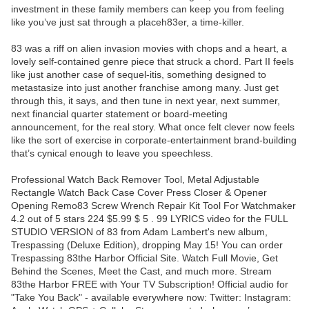
investment in these family members can keep you from feeling
like you’ve just sat through a placeh83er, a time-killer.
83 was a riff on alien invasion movies with chops and a heart, a
lovely self-contained genre piece that struck a chord. Part II feels
like just another case of sequel-itis, something designed to
metastasize into just another franchise among many. Just get
through this, it says, and then tune in next year, next summer,
next financial quarter statement or board-meeting
announcement, for the real story. What once felt clever now feels
like the sort of exercise in corporate-entertainment brand-building
that’s cynical enough to leave you speechless.
Professional Watch Back Remover Tool, Metal Adjustable
Rectangle Watch Back Case Cover Press Closer & Opener
Opening Remo83 Screw Wrench Repair Kit Tool For Watchmaker
4.2 out of 5 stars 224 $5.99 $ 5 . 99 LYRICS video for the FULL
STUDIO VERSION of 83 from Adam Lambert's new album,
Trespassing (Deluxe Edition), dropping May 15! You can order
Trespassing 83the Harbor Official Site. Watch Full Movie, Get
Behind the Scenes, Meet the Cast, and much more. Stream
83the Harbor FREE with Your TV Subscription! Official audio for
"Take You Back" - available everywhere now: Twitter: Instagram: