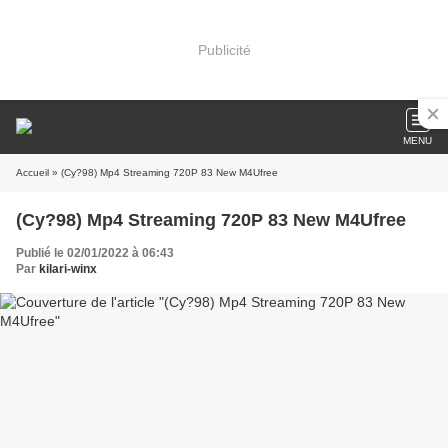
Publicité
MENU
Accueil
» (Cy?98) Mp4 Streaming 720P 83 New M4Ufree
(Cy?98) Mp4 Streaming 720P 83 New M4Ufree
Publié le 02/01/2022 à 06:43
Par
kilari-winx