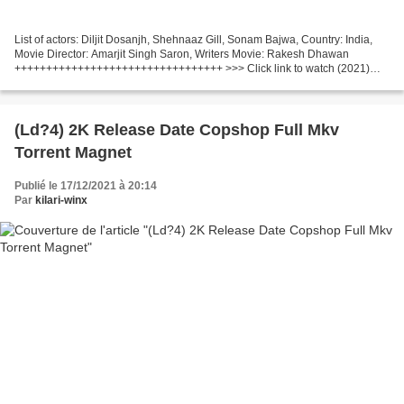
List of actors: Diljit Dosanjh, Shehnaaz Gill, Sonam Bajwa, Country: India,
Movie Director: Amarjit Singh Saron, Writers Movie: Rakesh Dhawan
+++++++++++++++++++++++++++++++++ >>> Click link to watch (2021)
Honsla Rakh +++++++++++++++++++++++++++++++++...
(Ld?4) 2K Release Date Copshop Full Mkv
Torrent Magnet
Publié le 17/12/2021 à 20:14
Par
kilari-winx