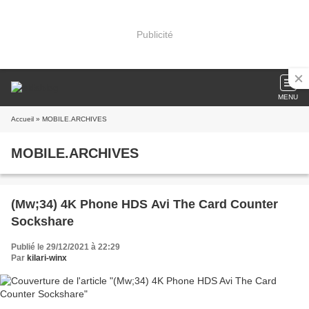
Publicité
MENU
Accueil
» MOBILE.ARCHIVES
MOBILE.ARCHIVES
(Mw;34) 4K Phone HDS Avi The Card Counter
Sockshare
Publié le 29/12/2021 à 22:29
Par
kilari-winx