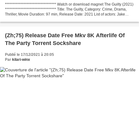
********************************* Watch or download magnet The Guilty (2021)
********************************* Title: The Guilty, Category: Crime, Drama,
Thriller, Movie Duration: 97 min, Release Date: 2021 List of actors: Jake
Gyllenhaal, Riley Keough,...
(Zh;75) Release Date Free Mkv 8K Afterlife Of
The Party Torrent Sockshare
Publié le 17/12/2021 à 20:05
Par
kilari-winx