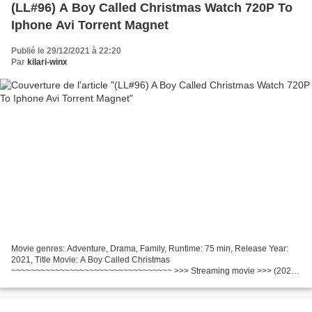
(LL#96) A Boy Called Christmas Watch 720P To
Iphone Avi Torrent Magnet
Publié le 29/12/2021 à 22:20
Par
kilari-winx
Movie genres: Adventure, Drama, Family, Runtime: 75 min, Release Year:
2021, Title Movie: A Boy Called Christmas
~~~~~~~~~~~~~~~~~~~~~~~~~~~~~~~~~ >>> Streaming movie >>> (2021)
A Boy Called Christmas ~~~~~~~~~~~~~~~~~~~~~~~~~~~~~~~~~ Director:
Gil Kenan...