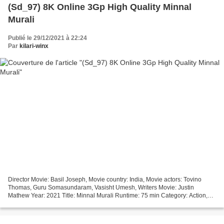
(Sd_97) 8K Online 3Gp High Quality Minnal
Murali
Publié le 29/12/2021 à 22:24
Par
kilari-winx
Director Movie: Basil Joseph, Movie country: India, Movie actors: Tovino
Thomas, Guru Somasundaram, Vasisht Umesh, Writers Movie: Justin
Mathew Year: 2021 Title: Minnal Murali Runtime: 75 min Category: Action,
Adventure, Comedy *** Click link *** Minnal...