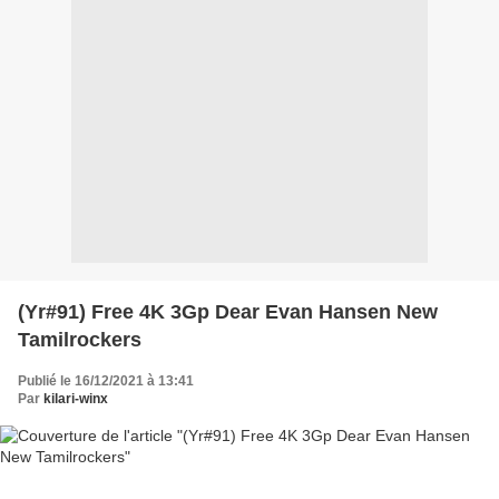
(Yr#91) Free 4K 3Gp Dear Evan Hansen New
Tamilrockers
Publié le 16/12/2021 à 13:41
Par
kilari-winx