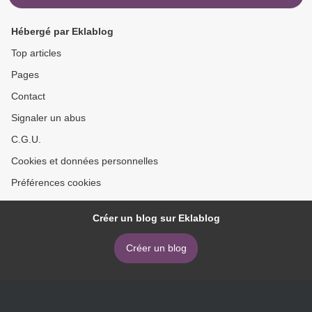
Hébergé par Eklablog
Top articles
Pages
Contact
Signaler un abus
C.G.U.
Cookies et données personnelles
Préférences cookies
Créer un blog sur Eklablog
Créer un blog