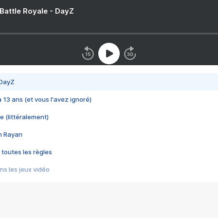
 Battle Royale - DayZ
 DayZ
 a 13 ans (et vous l'avez ignoré)
e (littéralement)
im Rayan
 toutes les règles
s les jeux vidéo
us choquant de Rockstar ? - Le scandale BULLY
e plus moche de Steam