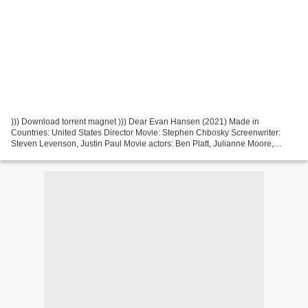
))) Download torrent magnet ))) Dear Evan Hansen (2021) Made in
Countries: United States Director Movie: Stephen Chbosky Screenwriter:
Steven Levenson, Justin Paul Movie actors: Ben Platt, Julianne Moore,
Kaitlyn Dever Year Movie: 2021 Genres: Drama,...