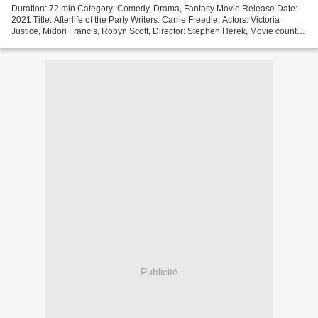
Duration: 72 min Category: Comedy, Drama, Fantasy Movie Release Date:
2021 Title: Afterlife of the Party Writers: Carrie Freedle, Actors: Victoria
Justice, Midori Francis, Robyn Scott, Director: Stephen Herek, Movie country:
United States +++++++++++++++++++++++++++++++++...
Publicité