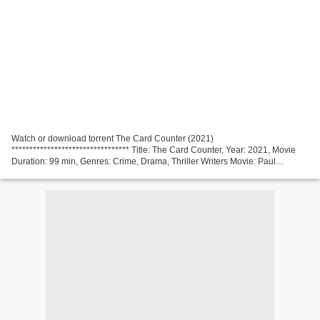
Watch or download torrent The Card Counter (2021)
********************************* Title: The Card Counter, Year: 2021, Movie
Duration: 99 min, Genres: Crime, Drama, Thriller Writers Movie: Paul
Schrader, Actors: Oscar Isaac, Tiffany Haddish, Tye Sheridan,...