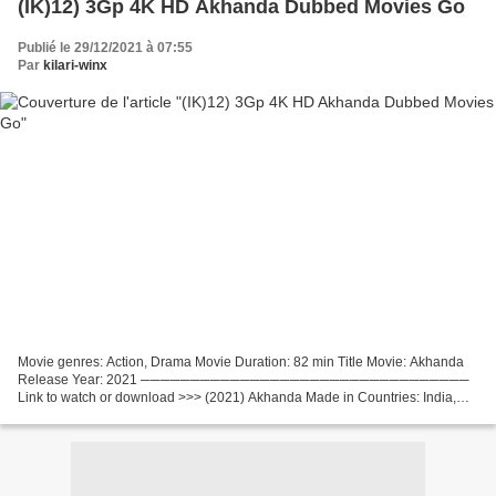
(IK)12) 3Gp 4K HD Akhanda Dubbed Movies Go
Publié le 29/12/2021 à 07:55
Par
kilari-winx
Movie genres: Action, Drama Movie Duration: 82 min Title Movie: Akhanda
Release Year: 2021 ─────────────────────────────────
Link to watch or download >>> (2021) Akhanda Made in Countries: India,
List of actors: Nandamuri Balakrishna, Pragya Jaiswal,...