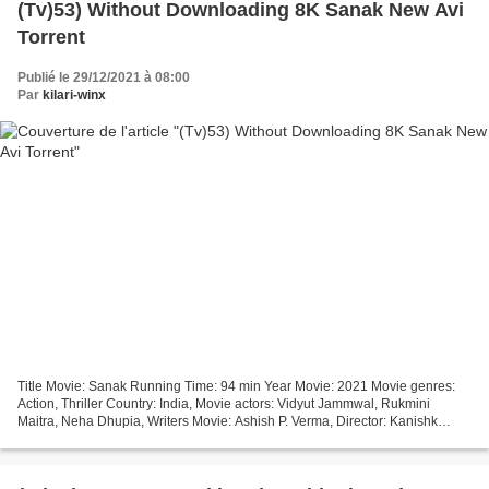
(Tv)53) Without Downloading 8K Sanak New Avi
Torrent
Publié le 29/12/2021 à 08:00
Par
kilari-winx
Title Movie: Sanak Running Time: 94 min Year Movie: 2021 Movie genres:
Action, Thriller Country: India, Movie actors: Vidyut Jammwal, Rukmini
Maitra, Neha Dhupia, Writers Movie: Ashish P. Verma, Director: Kanishk
Varma *** Click link Sanak (2021) Critics...