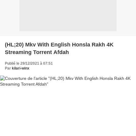
(HL;20) Mkv With English Honsla Rakh 4K
Streaming Torrent Afdah
Publié le 29/12/2021 à 07:51
Par
kilari-winx