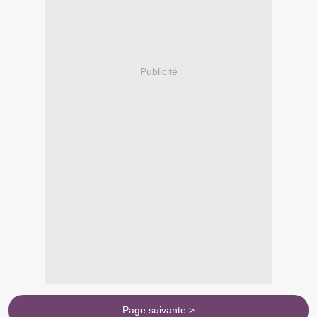
Publicité
Page suivante >