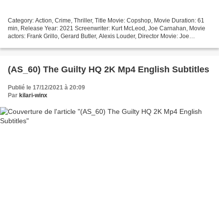
Category: Action, Crime, Thriller, Title Movie: Copshop, Movie Duration: 61
min, Release Year: 2021 Screenwriter: Kurt McLeod, Joe Carnahan, Movie
actors: Frank Grillo, Gerard Butler, Alexis Louder, Director Movie: Joe
Carnahan, Movie country: United...
(AS_60) The Guilty HQ 2K Mp4 English Subtitles
Publié le 17/12/2021 à 20:09
Par
kilari-winx